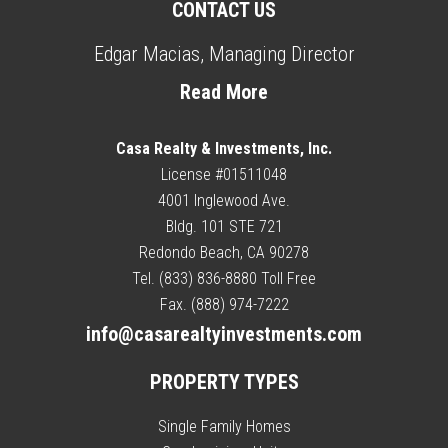
CONTACT US
Edgar Macias, Managing Director
Read More
Casa Realty & Investments, Inc.
License #01511048
4001 Inglewood Ave.
Bldg. 101 STE 721
Redondo Beach, CA 90278
Tel. (833) 836-8880 Toll Free
Fax. (888) 974-7222
info@casarealtyinvestments.com
PROPERTY TYPES
Single Family Homes