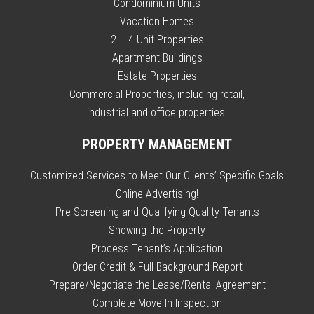
Condominium Units
Vacation Homes
2 – 4 Unit Properties
Apartment Buildings
Estate Properties
Commercial Properties, including retail,
industrial and office properties.
PROPERTY MANAGEMENT
Customized Services to Meet Our Clients’ Specific Goals
Online Advertising!
Pre-Screening and Qualifying Quality Tenants
Showing the Property
Process Tenant’s Application
Order Credit & Full Background Report
Prepare/Negotiate the Lease/Rental Agreement
Complete Move-In Inspection