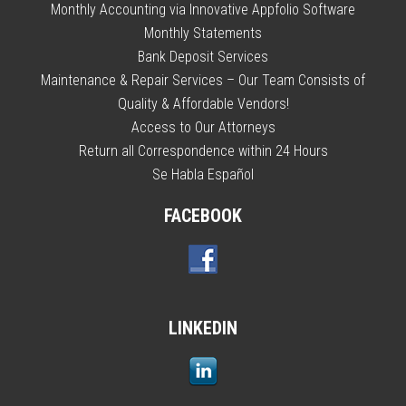
Monthly Accounting via Innovative Appfolio Software
Monthly Statements
Bank Deposit Services
Maintenance & Repair Services – Our Team Consists of
Quality & Affordable Vendors!
Access to Our Attorneys
Return all Correspondence within 24 Hours
Se Habla Español
FACEBOOK
LINKEDIN