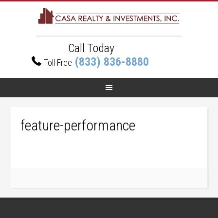
Call Today
(833) 836-8880
Toll Free
feature-performance