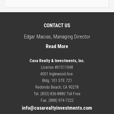
CONTACT US
Edgar Macias, Managing Director
Read More
Casa Realty & Investments, Inc.
License #01511048
4001 Inglewood Ave.
Bldg. 101 STE 721
Redondo Beach, CA 90278
Tel. (833) 836-8880 Toll Free
Fax. (888) 974-7222
info@casarealtyinvestments.com