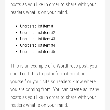
posts as you like in order to share with your
readers what is on your mind.
Unordered list item #1
Unordered list item #2
Unordered list item #3
Unordered list item #4
Unordered list item #5
This is an example of a WordPress post, you
could edit this to put information about
yourself or your site so readers know where
you are coming from. You can create as many
posts as you like in order to share with your
readers what is on your mind.