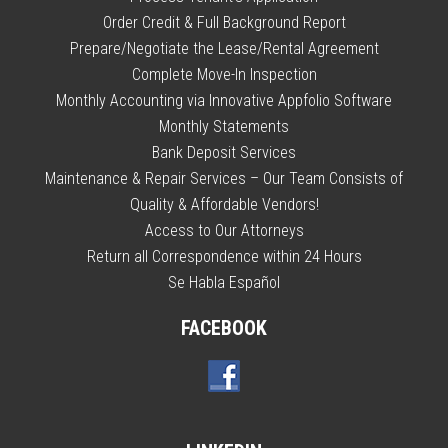
Order Credit & Full Background Report
Prepare/Negotiate the Lease/Rental Agreement
Complete Move-In Inspection
Monthly Accounting via Innovative Appfolio Software
Monthly Statements
Bank Deposit Services
Maintenance & Repair Services – Our Team Consists of
Quality & Affordable Vendors!
Access to Our Attorneys
Return all Correspondence within 24 Hours
Se Habla Español
FACEBOOK