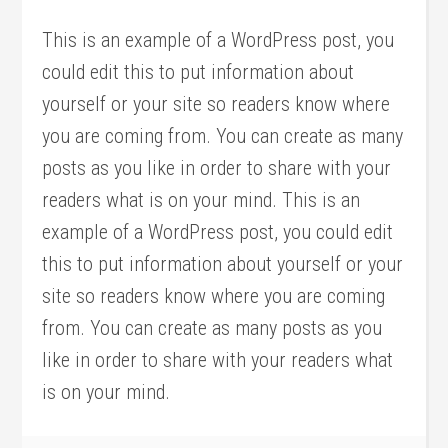
This is an example of a WordPress post, you
could edit this to put information about
yourself or your site so readers know where
you are coming from. You can create as many
posts as you like in order to share with your
readers what is on your mind. This is an
example of a WordPress post, you could edit
this to put information about yourself or your
site so readers know where you are coming
from. You can create as many posts as you
like in order to share with your readers what
is on your mind.