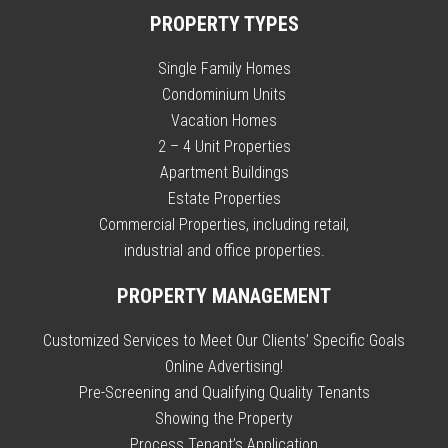
PROPERTY TYPES
Single Family Homes
Condominium Units
Vacation Homes
2 – 4 Unit Properties
Apartment Buildings
Estate Properties
Commercial Properties, including retail,
industrial and office properties.
PROPERTY MANAGEMENT
Customized Services to Meet Our Clients’ Specific Goals
Online Advertising!
Pre-Screening and Qualifying Quality Tenants
Showing the Property
Process Tenant’s Application