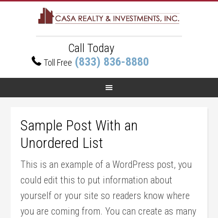
Call Today
(833) 836-8880
Toll Free
Sample Post With an
Unordered List
This is an example of a WordPress post, you
could edit this to put information about
yourself or your site so readers know where
you are coming from. You can create as many