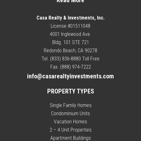
Read More
Casa Realty & Investments, Inc.
License #01511048
4001 Inglewood Ave.
Bldg. 101 STE 721
Redondo Beach, CA 90278
Tel. (833) 836-8880 Toll Free
Fax. (888) 974-7222
info@casarealtyinvestments.com
PROPERTY TYPES
Single Family Homes
Condominium Units
Vacation Homes
2 – 4 Unit Properties
Apartment Buildings