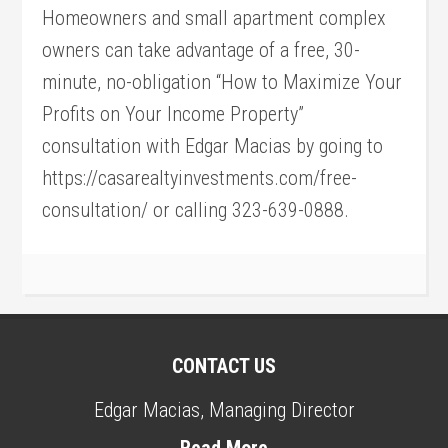
Homeowners and small apartment complex
owners can take advantage of a free, 30-
minute, no-obligation “How to Maximize Your
Profits on Your Income Property”
consultation with Edgar Macias by going to
https://casarealtyinvestments.com/free-
consultation/ or calling 323-639-0888.
CONTACT US
Edgar Macias, Managing Director