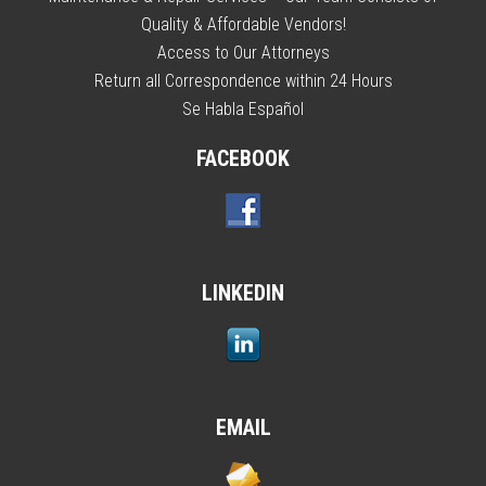
Quality & Affordable Vendors!
Access to Our Attorneys
Return all Correspondence within 24 Hours
Se Habla Español
FACEBOOK
LINKEDIN
EMAIL