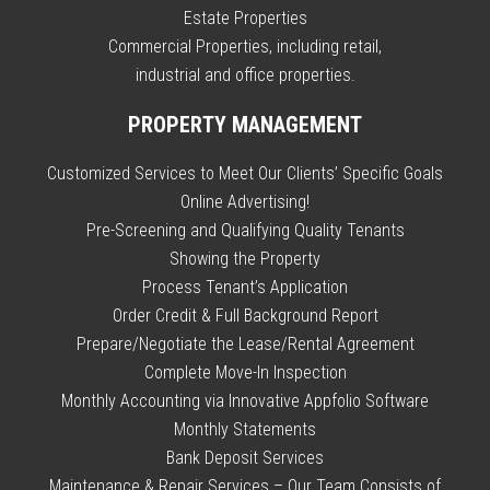
Estate Properties
Commercial Properties, including retail,
industrial and office properties.
PROPERTY MANAGEMENT
Customized Services to Meet Our Clients’ Specific Goals
Online Advertising!
Pre-Screening and Qualifying Quality Tenants
Showing the Property
Process Tenant’s Application
Order Credit & Full Background Report
Prepare/Negotiate the Lease/Rental Agreement
Complete Move-In Inspection
Monthly Accounting via Innovative Appfolio Software
Monthly Statements
Bank Deposit Services
Maintenance & Repair Services – Our Team Consists of