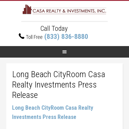
Call Today
(833) 836-8880
Toll Free
Long Beach CityRoom Casa
Realty Investments Press
Release
Long Beach CityRoom Casa Realty
Investments Press Release