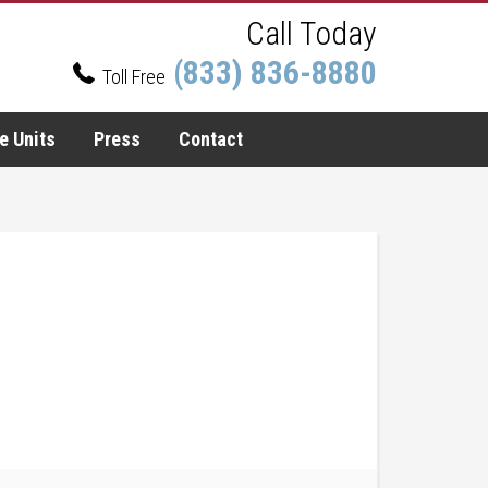
Call Today
(833) 836-8880
Toll Free
e Units
Press
Contact