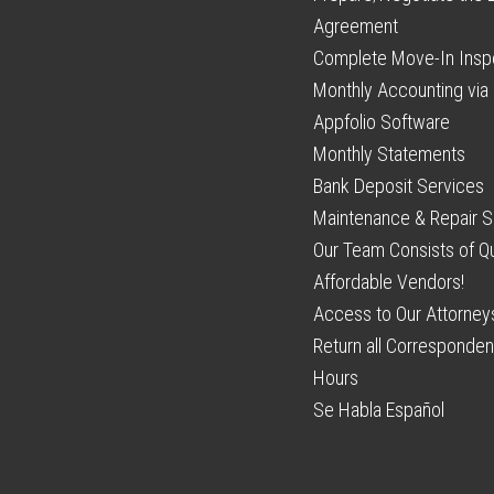
Agreement
Complete Move-In Insp
Monthly Accounting via 
Appfolio Software
Monthly Statements
Bank Deposit Services
Maintenance & Repair S
Our Team Consists of Qu
Affordable Vendors!
Access to Our Attorney
Return all Corresponden
Hours
Se Habla Español