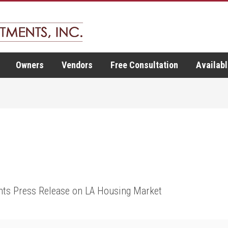
Owners
Vendors
Free Consultation
Availabl
ts Press Release on LA Housing Market