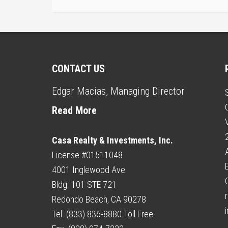
CONTACT US
Edgar Macias, Managing Director
Read More
Casa Realty & Investments, Inc.
License #01511048
4001 Inglewood Ave.
Bldg. 101 STE 721
r
Redondo Beach, CA 90278
Tel. (833) 836-8880 Toll Free