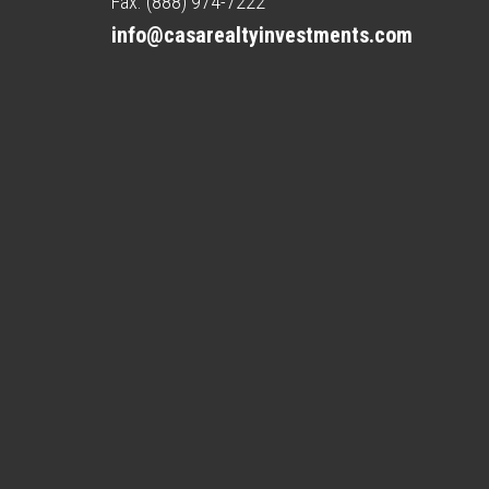
Fax. (888) 974-7222
info@casarealtyinvestments.com