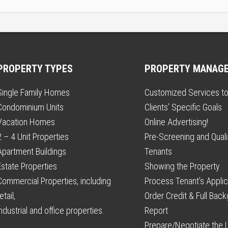
PROPERTY TYPES
PROPERTY MANAG
Single Family Homes
Customized Services t
Condominium Units
Clients’ Specific Goals
Vacation Homes
Online Advertising!
2 – 4 Unit Properties
Pre-Screening and Qualif
Apartment Buildings
Tenants
Estate Properties
Showing the Property
Commercial Properties, including
Process Tenant’s Applic
etail,
Order Credit & Full Bac
industrial and office properties.
Report
Prepare/Negotiate the 