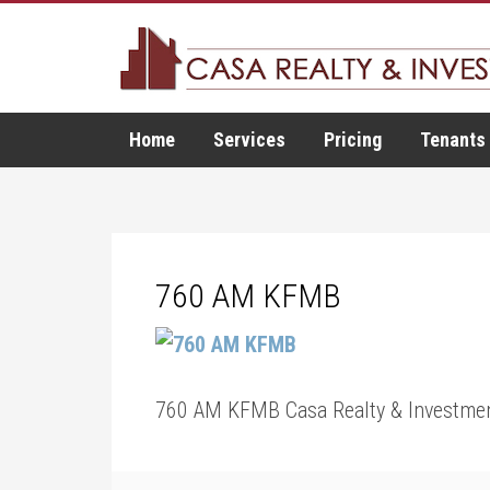
Home
Services
Pricing
Tenants
760 AM KFMB
760 AM KFMB Casa Realty & Investmen