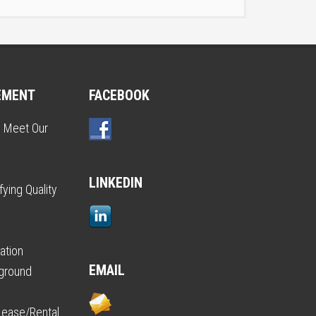
EMENT
FACEBOOK
o Meet Our
LINKEDIN
ying Quality
ation
EMAIL
kground
Lease/Rental