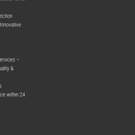
ection
Innovative
ervices –
ality &
s
ce within 24