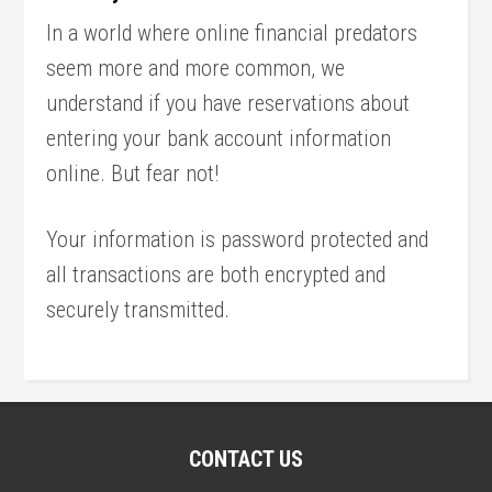
In a world where online financial predators
seem more and more common, we
understand if you have reservations about
entering your bank account information
online. But fear not!
Your information is password protected and
all transactions are both encrypted and
securely transmitted.
CONTACT US