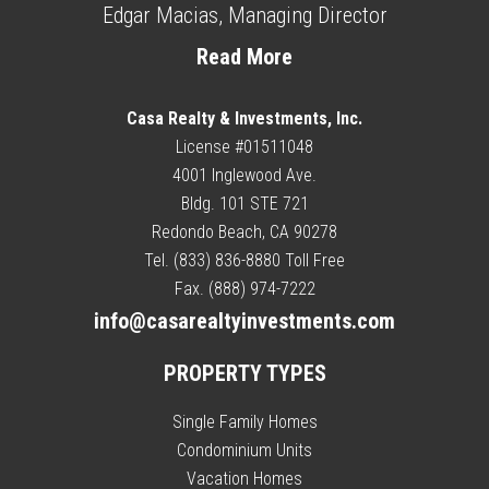
Edgar Macias, Managing Director
Read More
Casa Realty & Investments, Inc.
License #01511048
4001 Inglewood Ave.
Bldg. 101 STE 721
Redondo Beach, CA 90278
Tel. (833) 836-8880 Toll Free
Fax. (888) 974-7222
info@casarealtyinvestments.com
PROPERTY TYPES
Single Family Homes
Condominium Units
Vacation Homes