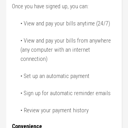
Once you have signed up, you can:
• View and pay your bills anytime (24/7)
• View and pay your bills from anywhere
(any computer with an internet
connection)
• Set up an automatic payment
• Sign up for automatic reminder emails
• Review your payment history
Convenience