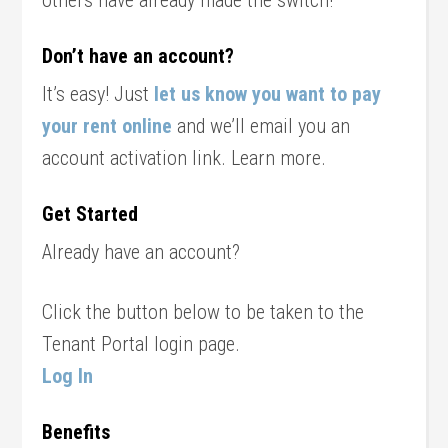
others have already made the switch!
Don’t have an account?
It’s easy! Just
let us know you want to pay
your rent online
and we’ll email you an
account activation link. Learn more.
Get Started
Already have an account?
Click the button below to be taken to the
Tenant Portal login page.
Log In
Benefits