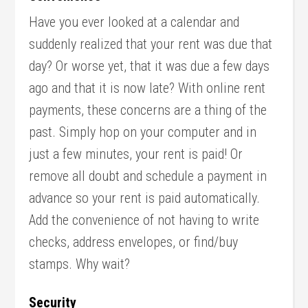
Have you ever looked at a calendar and
suddenly realized that your rent was due that
day? Or worse yet, that it was due a few days
ago and that it is now late? With online rent
payments, these concerns are a thing of the
past. Simply hop on your computer and in
just a few minutes, your rent is paid! Or
remove all doubt and schedule a payment in
advance so your rent is paid automatically.
Add the convenience of not having to write
checks, address envelopes, or find/buy
stamps. Why wait?
Security