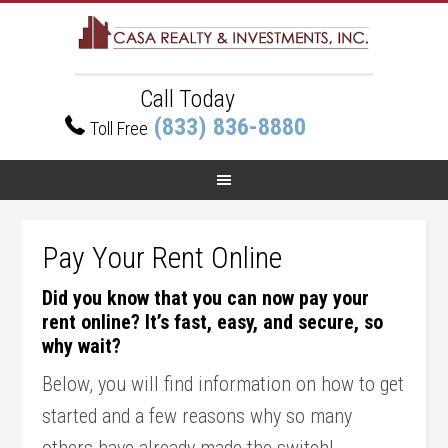
Call Today
(833) 836-8880
Toll Free
Pay Your Rent Online
Did you know that you can now pay your
rent online? It’s fast, easy, and secure, so
why wait?
Below, you will find information on how to get
started and a few reasons why so many