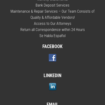
Bank Deposit Services
Maintenance & Repair Services – Our Team Consists of
Quality & Affordable Vendors!
Access to Our Attorneys
Return all Correspondence within 24 Hours
Se Habla Español
FACEBOOK
LINKEDIN
EMAIL