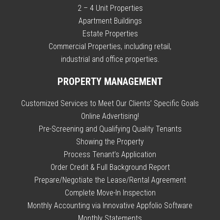
2 – 4 Unit Properties
Apartment Buildings
Estate Properties
Commercial Properties, including retail,
industrial and office properties.
PROPERTY MANAGEMENT
Customized Services to Meet Our Clients’ Specific Goals
Online Advertising!
Pre-Screening and Qualifying Quality Tenants
Showing the Property
Process Tenant’s Application
Order Credit & Full Background Report
Prepare/Negotiate the Lease/Rental Agreement
Complete Move-In Inspection
Monthly Accounting via Innovative Appfolio Software
Monthly Statements