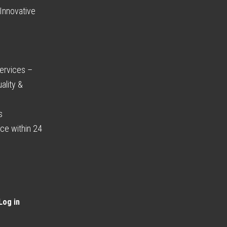
Innovative
ervices –
ality &
s
ce within 24
Log in