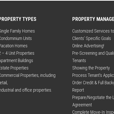
PROPERTY TYPES
PROPERTY MANAG
Single Family Homes
Customized Services t
Condominium Units
Clients’ Specific Goals
Vacation Homes
Online Advertising!
2 – 4 Unit Properties
Pre-Screening and Qualif
Apartment Buildings
Tenants
Estate Properties
Showing the Property
Commercial Properties, including
Process Tenant’s Applic
etail,
Order Credit & Full Bac
industrial and office properties.
Report
Prepare/Negotiate the 
Agreement
Complete Move-In Insp