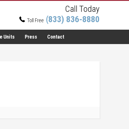
Call Today
(833) 836-8880
Toll Free
e Units
Press
Contact