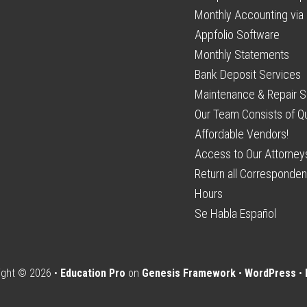
Monthly Accounting via 
Appfolio Software
Monthly Statements
Bank Deposit Services
Maintenance & Repair S
Our Team Consists of Qu
Affordable Vendors!
Access to Our Attorney
Return all Corresponden
Hours
Se Habla Español
ight © 2026 •
Education Pro
on
Genesis Framework
•
WordPress
•