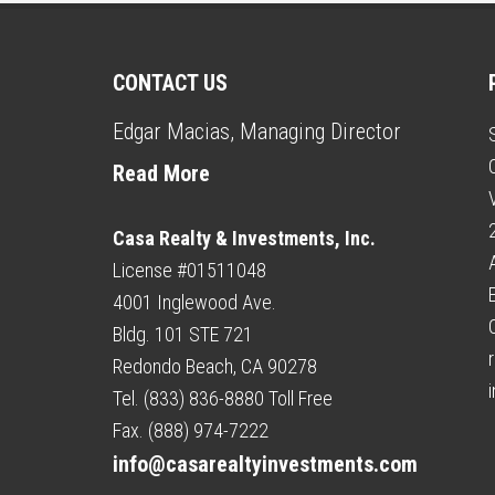
CONTACT US
Edgar Macias, Managing Director
Read More
Casa Realty & Investments, Inc.
License #01511048
4001 Inglewood Ave.
Bldg. 101 STE 721
r
Redondo Beach, CA 90278
Tel. (833) 836-8880 Toll Free
Fax. (888) 974-7222
info@casarealtyinvestments.com