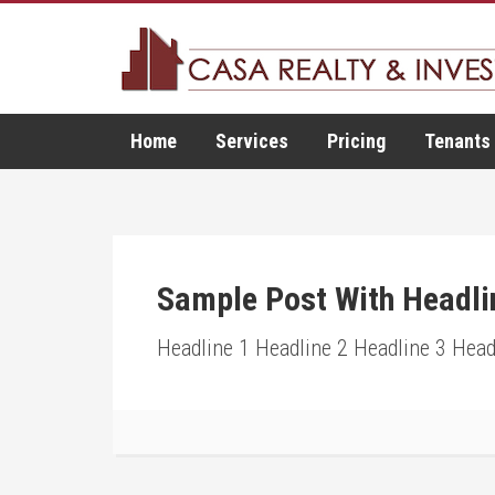
Home
Services
Pricing
Tenants
Sample Post With Headli
Headline 1 Headline 2 Headline 3 Head