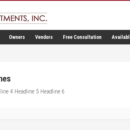
Owners
Vendors
Free Consultation
Availabl
nes
line 4 Headline 5 Headline 6