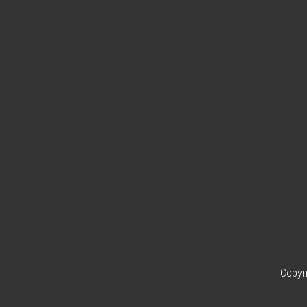
Copyr