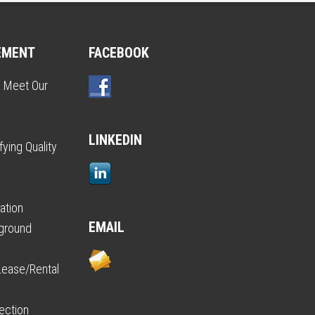
EMENT
FACEBOOK
o Meet Our
LINKEDIN
ying Quality
ation
EMAIL
kground
Lease/Rental
ection